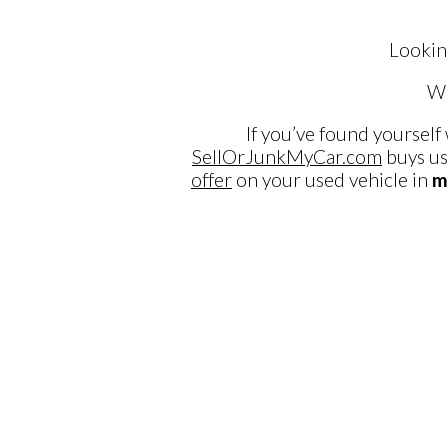
Lookin
Wh
If you’ve found yourself
SellOrJunkMyCar.com
buys us
offer
on your used vehicle in
m