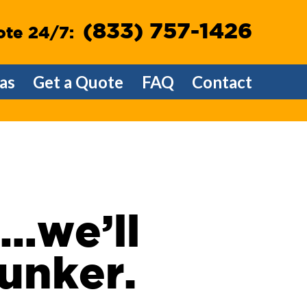
(833) 757-1426
ote 24/7:
as
Get a Quote
FAQ
Contact
e…we’ll
lunker.