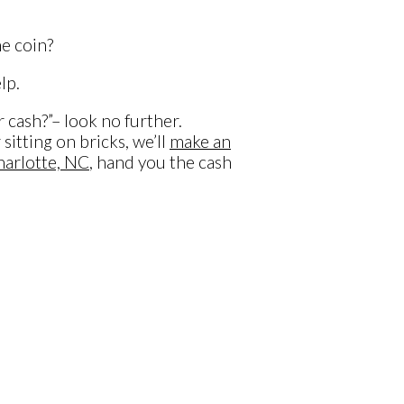
e coin?
lp.
 cash?”– look no further.
tting on bricks, we’ll
make an
arlotte, NC
, hand you the cash