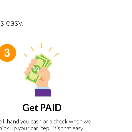
s easy.
Get PAID
’ll hand you cash or a check when we
pick up your car. Yep…it’s that easy!