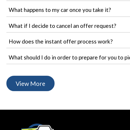
What happens to my car once you take it?
What if I decide to cancel an offer request?
How does the instant offer process work?
What should I do in order to prepare for you to pi
View More