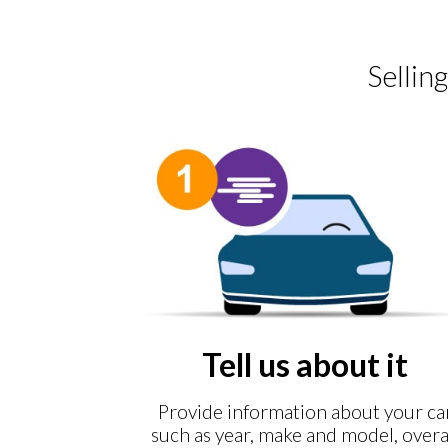
Sellin
Tell us about it
Provide information about your ca
such as year, make and model, overa