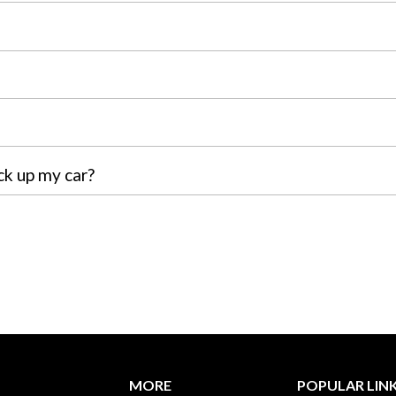
ck up my car?
MORE
POPULAR LIN