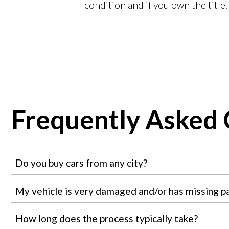
condition and if you own the title.
Frequently Asked 
Do you buy cars from any city?
My vehicle is very damaged and/or has missing part
How long does the process typically take?