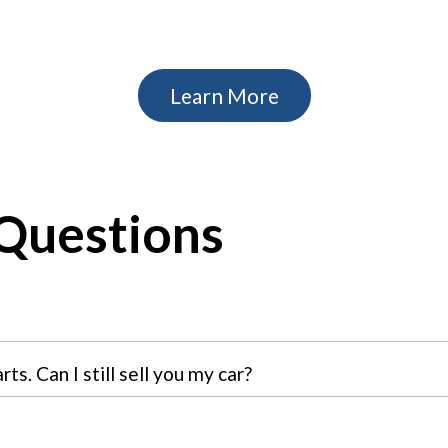
Learn More
Questions
s. Can I still sell you my car?