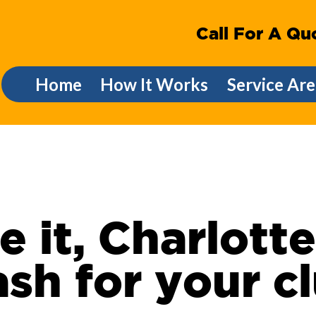
Call For A Qu
Home
How It Works
Service Are
e it, Charlott
sh for your c