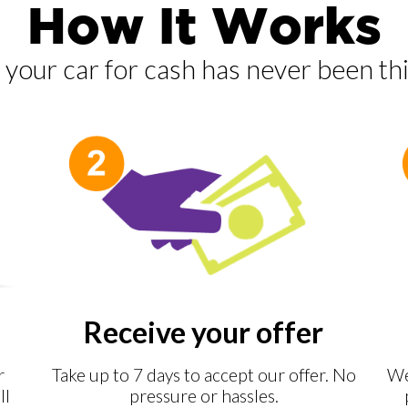
How It Works
g your car for cash has never been thi
Receive your offer
r
Take up to 7 days to accept our offer. No
We
ll
pressure or hassles.