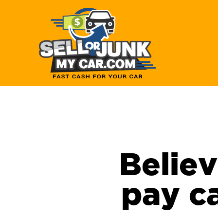
Believ
pay ca