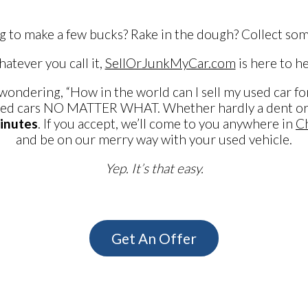
g to make a few bucks? Rake in the dough? Collect som
atever you call it,
SellOrJunkMyCar.com
is here to he
 wondering, “How in the world can I sell my used car for
ed cars NO MATTER WHAT. Whether hardly a dent or si
inutes
. If you accept, we’ll come to you anywhere in
Ch
and be on our merry way with your used vehicle.
Yep. It’s that easy.
Get An Offer