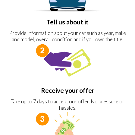
Tell us about it
Provide information about your car such as year, make
and model, overall condition and if you own the title.
Receive your offer
Take up to 7 days to accept our offer. No pressure or
hassles.