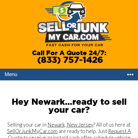
Call For A Quote 24/7:
(833) 757-1426
Menu
Hey Newark…ready to sell
your car?
Selling your car in
Newark, New Jersey
? All of us here at
SellOrJunkMyCar.com
are ready to help. Just
Request A
Quote
to receive an instant cash offer, schedule vehicle