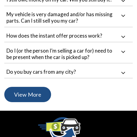
My vehicle is very damaged and/or has missing
parts. Can I still sell you my car?
How does the instant offer process work?
Do I (or the person I’m selling a car for) need to
be present when the car is picked up?
Do you buy cars from any city?
View More