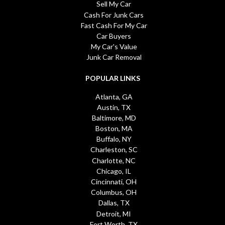
Sell My Car
Cash For Junk Cars
Fast Cash For My Car
Car Buyers
My Car's Value
Junk Car Removal
POPULAR LINKS
Atlanta, GA
Austin, TX
Baltimore, MD
Boston, MA
Buffalo, NY
Charleston, SC
Charlotte, NC
Chicago, IL
Cincinnati, OH
Columbus, OH
Dallas, TX
Detroit, MI
Fort Worth, TX