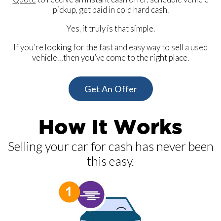
pickup, get paid in cold hard cash.
Yes, it truly is that simple.
If you’re looking for the fast and easy way to sell a used
vehicle…then you’ve come to the right place.
Get An Offer
How It Works
Selling your car for cash has never been
this easy.