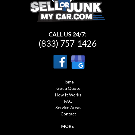
CALL US 24/7:
(833) 757-1426
Home
Get a Quote
How It Works
FAQ
Service Areas
Contact
MORE