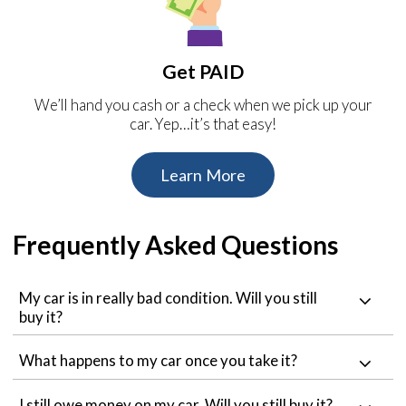
Get PAID
We’ll hand you cash or a check when we pick up your
car. Yep…it’s that easy!
Learn More
Frequently Asked Questions
My car is in really bad condition. Will you still
buy it?
What happens to my car once you take it?
I still owe money on my car. Will you still buy it?