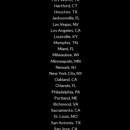
Hartford, CT
Houston, TX
Jacksonville, FL
Las Vegas, NV
Los Angeles, CA
Louisville, KY
Memphis, TN
Miami, FL
Milwaukee, WI
Minneapolis, MN
Newark, NJ
New York City, NY
Oakland, CA
Orlando, FL
Philadelphia, PA
Portland, ME
Richmond, VA
Sacramento, CA
St. Louis, MO
San Antonio, TX
San Jose, CA