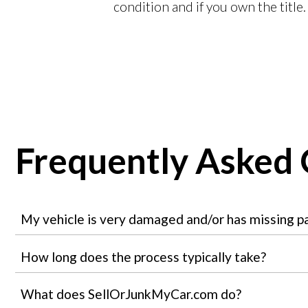
condition and if you own the title.
Frequently Asked 
My vehicle is very damaged and/or has missing part
How long does the process typically take?
What does SellOrJunkMyCar.com do?