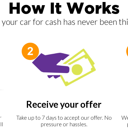
How It Works
g your car for cash has never been thi
Receive your offer
r
Take up to 7 days to accept our offer. No
We
ll
pressure or hassles.