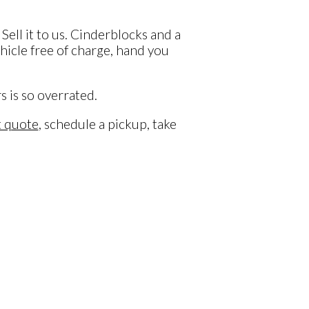
Sell it to us. Cinderblocks and a
ehicle free of charge, hand you
s is so overrated.
t quote
, schedule a pickup, take