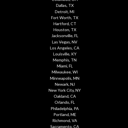
Dallas, TX
Detroit, MI
Fort Worth, TX
Hartford, CT
Houston, TX
Jacksonville, FL
Las Vegas, NV
Los Angeles, CA
Louisville, KY
Memphis, TN
Miami, FL
Milwaukee, WI
Minneapolis, MN
Newark, NJ
New York City, NY
Oakland, CA
Orlando, FL
Philadelphia, PA
Portland, ME
Richmond, VA
Sacramento, CA