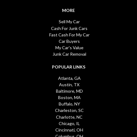
MORE
Sell My Car
Cash For Junk Cars
Fast Cash For My Car
Car Buyers
My Car's Value
Junk Car Removal
POPULAR LINKS
Atlanta, GA
Austin, TX
Baltimore, MD
Boston, MA
Buffalo, NY
Charleston, SC
Charlotte, NC
Chicago, IL
Cincinnati, OH
Columbus, OH