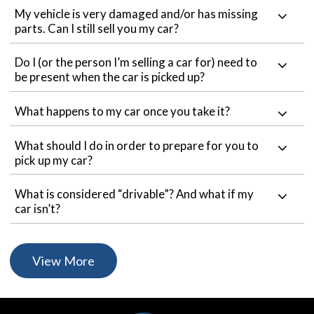
My vehicle is very damaged and/or has missing
parts. Can I still sell you my car?
Do I (or the person I’m selling a car for) need to
be present when the car is picked up?
What happens to my car once you take it?
What should I do in order to prepare for you to
pick up my car?
What is considered “drivable”? And what if my
car isn’t?
View More