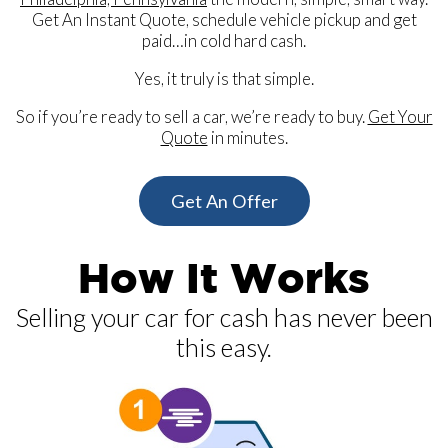
Get An Instant Quote, schedule vehicle pickup and get
paid…in cold hard cash.
Yes, it truly is that simple.
So if you’re ready to sell a car, we’re ready to buy.
Get Your
Quote
in minutes.
Get An Offer
How It Works
Selling your car for cash has never been
this easy.