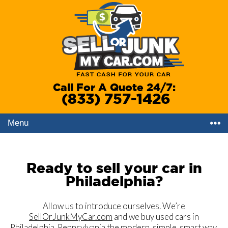
Call For A Quote 24/7:
(833) 757-1426
Menu
Ready to sell your car in
Philadelphia?
Allow us to introduce ourselves. We’re
SellOrJunkMyCar.com
and we buy used cars in
Philadelphia, Pennsylvania
the modern, simple, smart way.