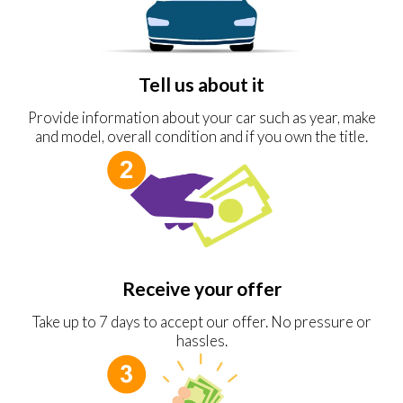
Tell us about it
Provide information about your car such as year, make
and model, overall condition and if you own the title.
Receive your offer
Take up to 7 days to accept our offer. No pressure or
hassles.