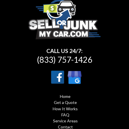
CALL US 24/7:
(833) 757-1426
Home
Get a Quote
How It Works
FAQ
Service Areas
Contact