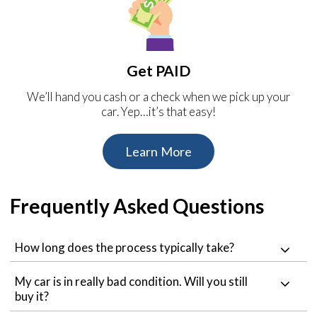
Get PAID
We’ll hand you cash or a check when we pick up your
car. Yep…it’s that easy!
Learn More
Frequently Asked Questions
How long does the process typically take?
My car is in really bad condition. Will you still
buy it?