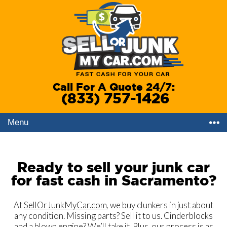
Call For A Quote 24/7:
(833) 757-1426
Menu
Ready to sell your junk car
for fast cash in Sacramento?
At
SellOrJunkMyCar.com
, we buy clunkers in just about
any condition. Missing parts? Sell it to us. Cinderblocks
and a blown engine? We’ll take it. Plus, our process is as