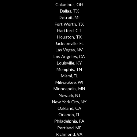
Columbus, OH
Dallas, TX
Detroit, MI
Fort Worth, TX
Hartford, CT
Houston, TX
Jacksonville, FL
Las Vegas, NV
Los Angeles, CA
Louisville, KY
Memphis, TN
Miami, FL
Milwaukee, WI
Minneapolis, MN
Newark, NJ
New York City, NY
Oakland, CA
Orlando, FL
Philadelphia, PA
Portland, ME
Richmond, VA