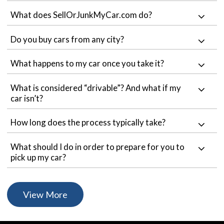
What does SellOrJunkMyCar.com do?
Do you buy cars from any city?
What happens to my car once you take it?
What is considered “drivable”? And what if my
car isn’t?
How long does the process typically take?
What should I do in order to prepare for you to
pick up my car?
View More