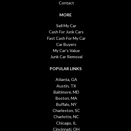
Contact
MORE
Sell My Car
Cash For Junk Cars
Fast Cash For My Car
Car Buyers
My Car's Value
Junk Car Removal
POPULAR LINKS
Atlanta, GA
Austin, TX
Baltimore, MD
Boston, MA
Buffalo, NY
Charleston, SC
Charlotte, NC
Chicago, IL
Cincinnati, OH