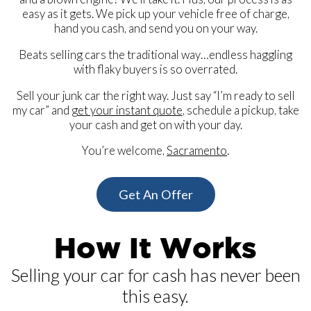
easy as it gets. We pick up your vehicle free of charge,
hand you cash, and send you on your way.
Beats selling cars the traditional way…endless haggling
with flaky buyers is so overrated.
Sell your junk car the right way. Just say “I’m ready to sell
my car” and
get your instant quote
, schedule a pickup, take
your cash and get on with your day.
You’re welcome,
Sacramento
.
Get An Offer
How It Works
Selling your car for cash has never been
this easy.