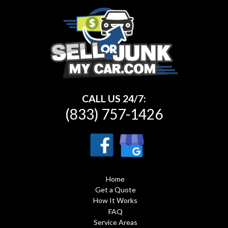
CALL US 24/7:
(833) 757-1426
Home
Get a Quote
How It Works
FAQ
Service Areas