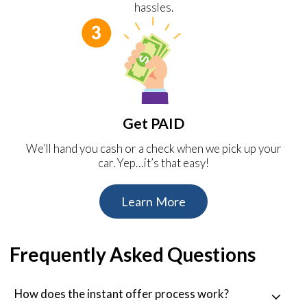
hassles.
Get PAID
We’ll hand you cash or a check when we pick up your
car. Yep…it’s that easy!
Learn More
Frequently Asked Questions
How does the instant offer process work?