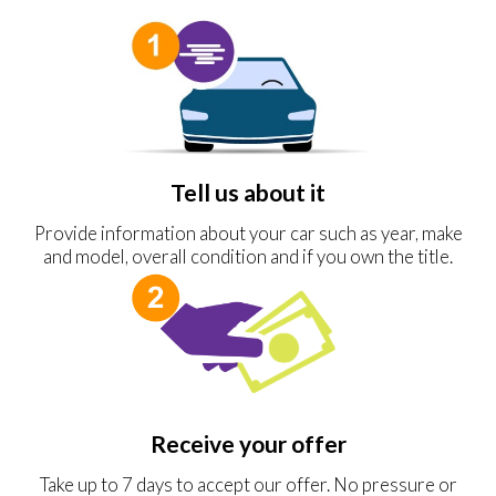
Tell us about it
Provide information about your car such as year, make
and model, overall condition and if you own the title.
Receive your offer
Take up to 7 days to accept our offer. No pressure or